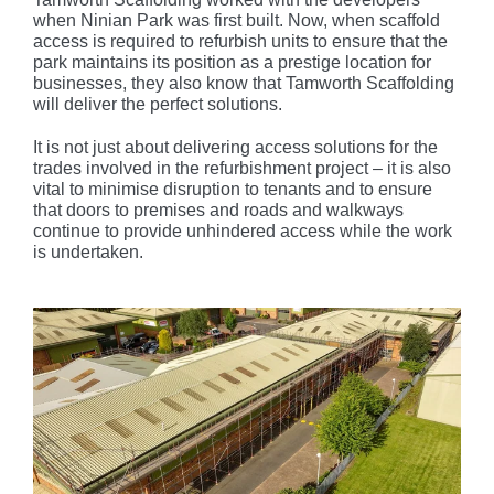
when Ninian Park was first built. Now, when scaffold
access is required to refurbish units to ensure that the
park maintains its position as a prestige location for
businesses, they also know that Tamworth Scaffolding
will deliver the perfect solutions.
It is not just about delivering access solutions for the
trades involved in the refurbishment project – it is also
vital to minimise disruption to tenants and to ensure
that doors to premises and roads and walkways
continue to provide unhindered access while the work
is undertaken.