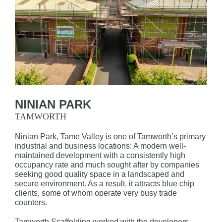
NINIAN PARK
TAMWORTH
Ninian Park, Tame Valley is one of Tamworth’s primary
industrial and business locations: A modern well-
maintained development with a consistently high
occupancy rate and much sought after by companies
seeking good quality space in a landscaped and
secure environment. As a result, it attracts blue chip
clients, some of whom operate very busy trade
counters.
Tamworth Scaffolding worked with the developers