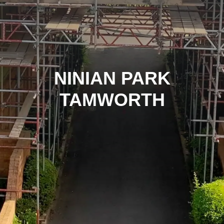
NINIAN PARK
TAMWORTH