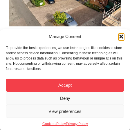
Manage Consent
To provide the best experiences, we use technologies like cookies to store
and/or access device information. Consenting to these technologies will
allow us to process data such as browsing behaviour or unique IDs on this
site. Not consenting or withdrawing consent, may adversely affect certain
features and functions.
Accept
Deny
View preferences
Cookies Policy
Privacy Policy