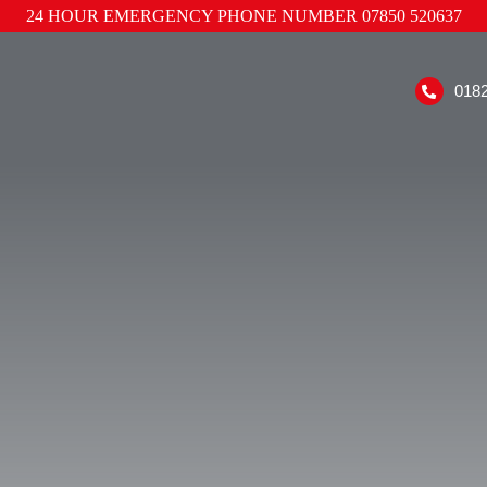
24 HOUR EMERGENCY PHONE NUMBER
07850 520637
018