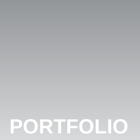
PORTFOLIO