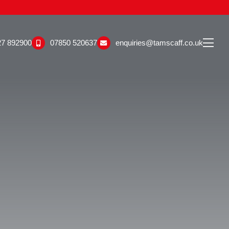
27 892900
07850 520637
enquiries@tamscaff.co.uk